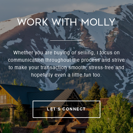
Work With Molly
Whether you are buying or selling, I focus on
communication throughout the process and strive
to make your transaction smooth, stress-free and
hopefully even a little fun too.
LET'S CONNECT