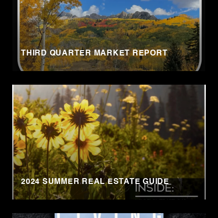
THIRD QUARTER MARKET REPORT
2024 SUMMER REAL ESTATE GUIDE