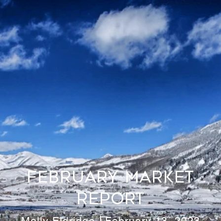
February Market
Report