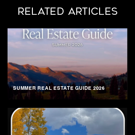
Related Articles
SUMMER REAL ESTATE GUIDE 2026