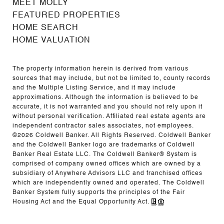
MEET MOLLY
FEATURED PROPERTIES
HOME SEARCH
HOME VALUATION
The property information herein is derived from various
sources that may include, but not be limited to, county records
and the Multiple Listing Service, and it may include
approximations. Although the information is believed to be
accurate, it is not warranted and you should not rely upon it
without personal verification. Affiliated real estate agents are
independent contractor sales associates, not employees.
©
2026
Coldwell Banker. All Rights Reserved. Coldwell Banker
and the Coldwell Banker logo are trademarks of Coldwell
Banker Real Estate LLC. The Coldwell Banker® System is
comprised of company owned offices which are owned by a
subsidiary of Anywhere Advisors LLC and franchised offices
which are independently owned and operated. The Coldwell
Banker System fully supports the principles of the Fair
Housing Act and the Equal Opportunity Act.