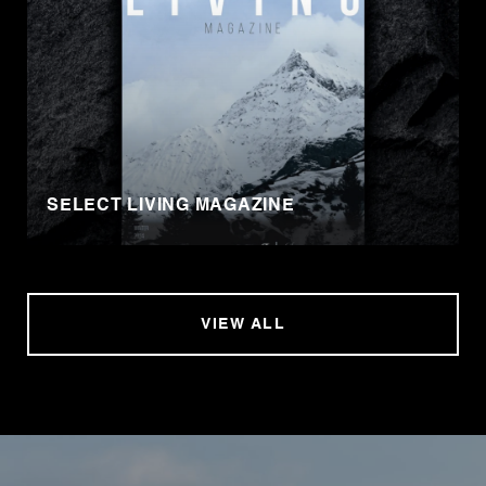
SELECT LIVING MAGAZINE
VIEW ALL