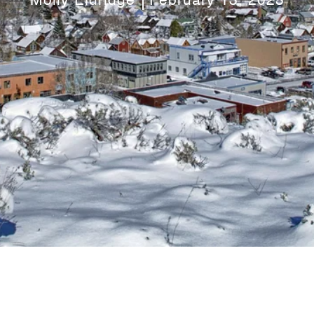
Molly Eldridge
February 13, 2023