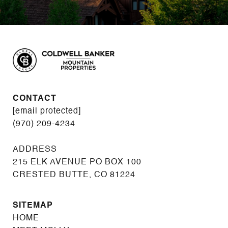
CONTACT
[email protected]
(970) 209-4234
215 ELK AVENUE PO BOX 100
CRESTED BUTTE, CO 81224
SITEMAP
HOME