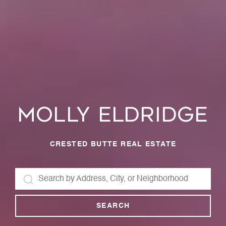
Molly Eldridge
CRESTED BUTTE REAL ESTATE
SEARCH