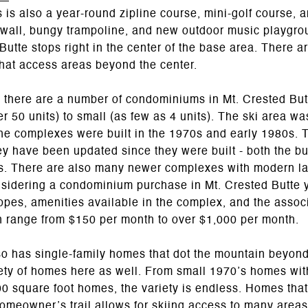
s is also a year-round zipline course, mini-golf course, 
 wall, bungy trampoline, and new outdoor music playgro
utte stops right in the center of the base area. There a
hat access areas beyond the center.
, there are a number of condominiums in Mt. Crested Bu
r 50 units) to small (as few as 4 units). The ski area was
he complexes were built in the 1970s and early 1980s. 
y have been updated since they were built - both the bu
s. There are also many newer complexes with modern lay
sidering a condominium purchase in Mt. Crested Butte y
slopes, amenities available in the complex, and the asso
n range from $150 per month to over $1,000 per month.
so has single-family homes that dot the mountain beyond
iety of homes here as well. From small 1970’s homes wit
0 square foot homes, the variety is endless. Homes that
homeowner’s trail allows for skiing access to many areas,