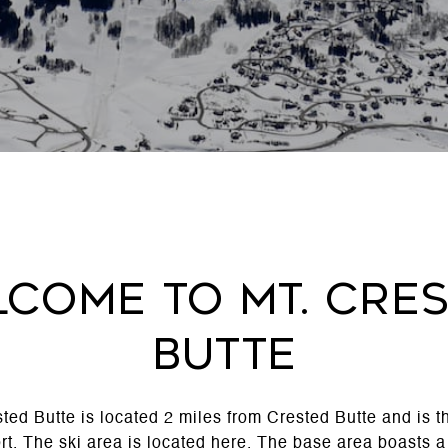
come to Mt. Cre
Butte
ted Butte is located 2 miles from Crested Butte and is 
rt
. The ski area is located here. The base area boasts 