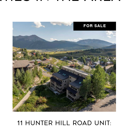
FOR SALE
11 Hunter Hill Road Unit: