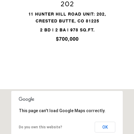
202
11 HUNTER HILL ROAD UNIT: 202,
CRESTED BUTTE, CO 81225
2 BD | 2 BA | 978 SQ.FT.
$700,000
This page can't load Google Maps correctly.
OK
Do you own this website?