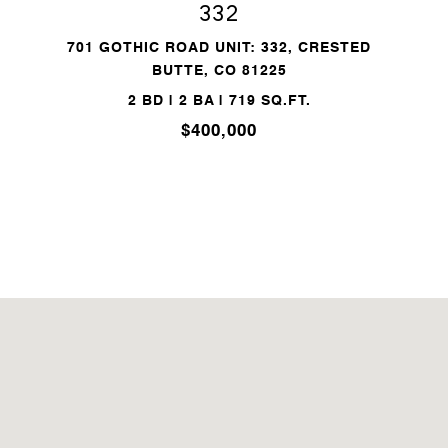
332
701 GOTHIC ROAD UNIT: 332, CRESTED
BUTTE, CO 81225
2 BD | 2 BA | 719 SQ.FT.
$400,000