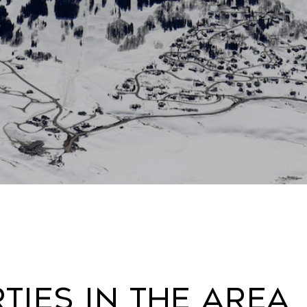
ies In The Area