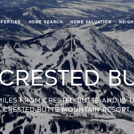
OPERTIES
HOME SEARCH
HOME VALUATION
NEIG
 Crested B
miles from Crested Butte and is 
Crested Butte Mountain Resort.