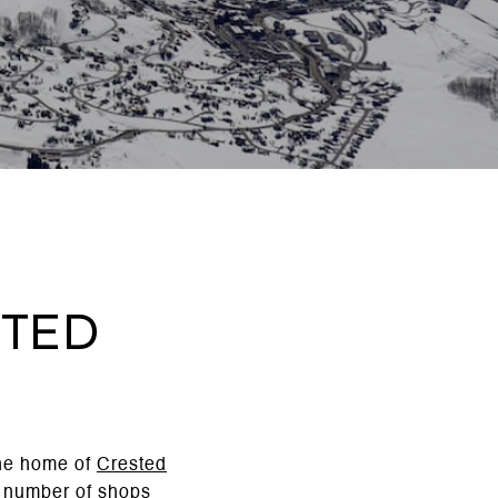
sted
the home of
Crested
a number of shops