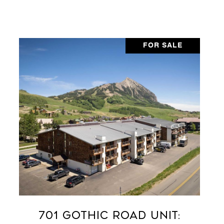
FOR SALE
701 Gothic Road Unit: