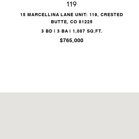
119
15 MARCELLINA LANE UNIT: 119, CRESTED
BUTTE, CO 81225
3 BD | 3 BA | 1,087 SQ.FT.
$765,000