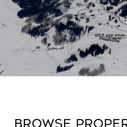
Browse Propert