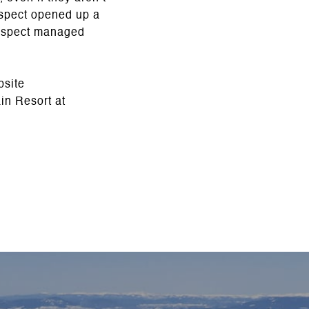
rospect opened up a
Prospect managed
bsite
in Resort at