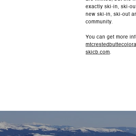
exactly ski-in, ski-
new ski-in, ski-out 
community.
You can get more inf
mtcrestedbuttecolor
skicb.com
.