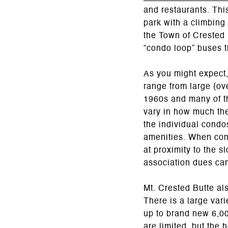
and restaurants. Thi
park with a climbing
the Town of Crested B
“condo loop” buses t
As you might expect
range from large (ove
1960s and many of t
vary in how much the
the individual condo
amenities. When con
at proximity to the 
association dues ca
Mt. Crested Butte al
There is a large var
up to brand new 6,00
are limited, but the 