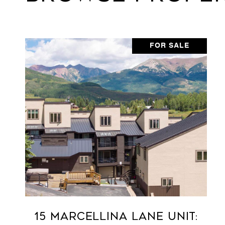
FOR SALE
15 Marcellina Lane Unit: