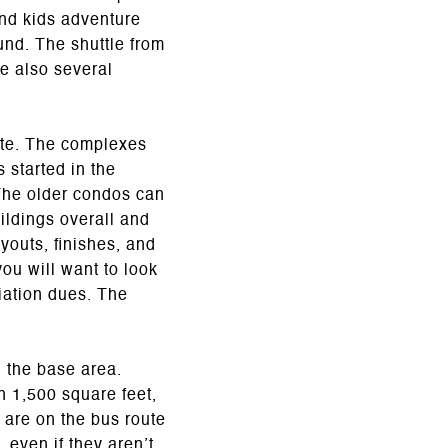
and kids adventure
und. The shuttle from
re also several
tte. The complexes
 started in the
The older condos can
ildings overall and
outs, finishes, and
ou will want to look
ciation dues. The
 the base area.
h 1,500 square feet,
 are on the bus route
 even if they aren’t