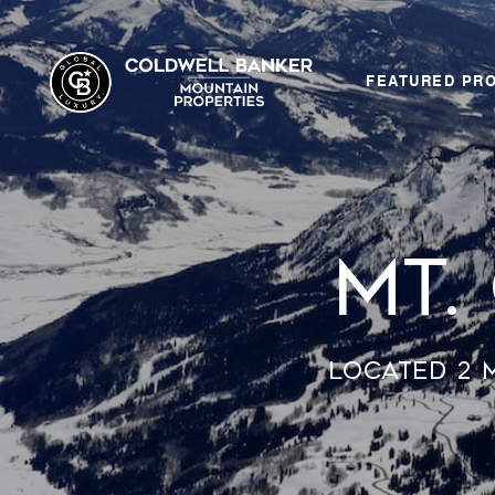
FEATURED PR
Mt.
Located 2 