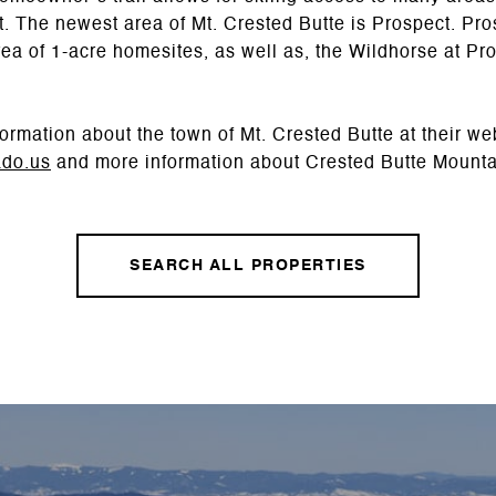
out. The newest area of Mt. Crested Butte is Prospect. P
area of 1-acre homesites, as well as, the Wildhorse at 
ormation about the town of Mt. Crested Butte at their we
ado.us
and more information about Crested Butte Mounta
SEARCH ALL PROPERTIES