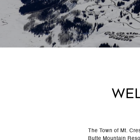
Wel
The Town of Mt. Cres
Butte Mountain Reso