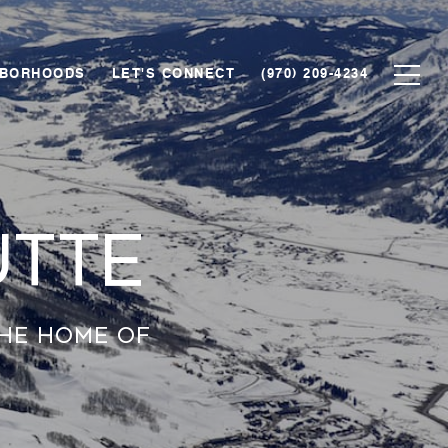
HBORHOODS
LET'S CONNECT
(970) 209-4234
utte
the home of