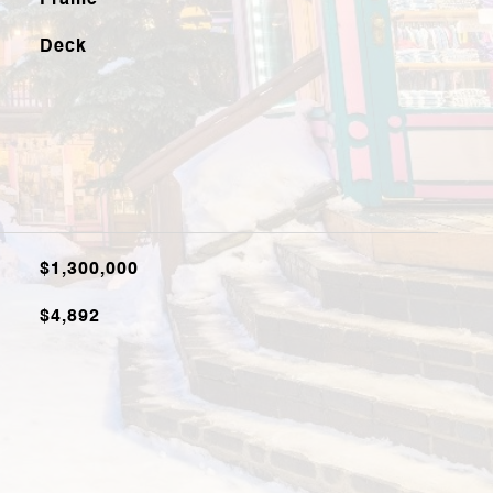
Frame
Deck
$1,300,000
$4,892