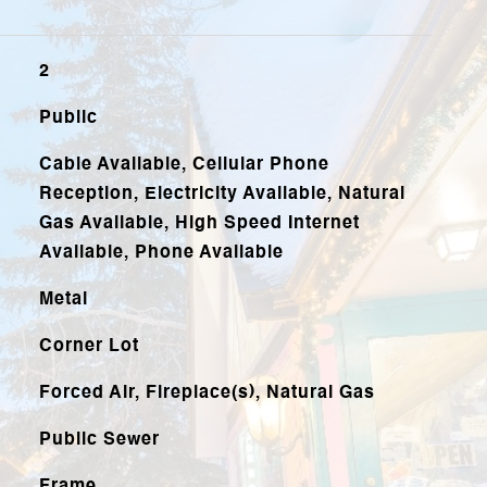
2
Public
Cable Available, Cellular Phone
Reception, Electricity Available, Natural
Gas Available, High Speed Internet
Available, Phone Available
Metal
Corner Lot
Forced Air, Fireplace(s), Natural Gas
Public Sewer