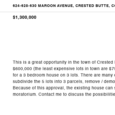
624-628-630 MAROON AVENUE, CRESTED BUTTE, C
$1,300,000
This is a great opportunity in the town of Crested B
$600,000 (the least expensive lots in town are $
for a 3 bedroom house on 3 lots. There are many 
subdivide the 5 lots into 3 parcels, remove / dem
Because of this approval, the existing house can 
moratorium. Contact me to discuss the possibiliti