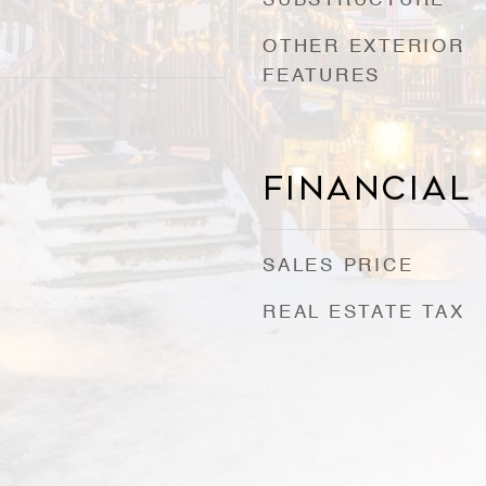
SUBSTRUCTURE
OTHER EXTERIOR
FEATURES
0
Financial
SALES PRICE
REAL ESTATE TAX