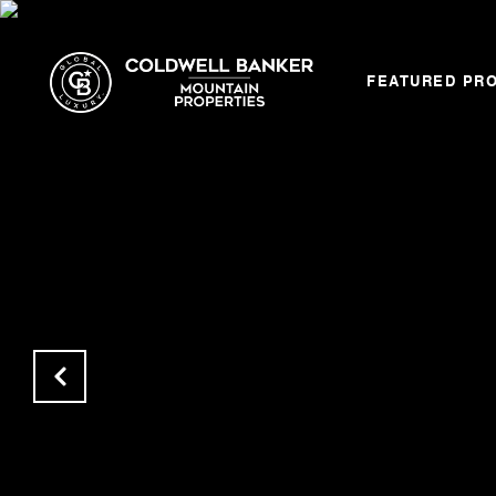
FEATURED PR