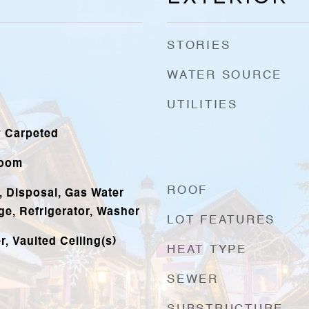
STORIES
WATER SOURCE
UTILITIES
y Carpeted
Room
ROOF
, Disposal, Gas Water
ge, Refrigerator, Washer
LOT FEATURES
, Vaulted Ceiling(s)
HEAT TYPE
SEWER