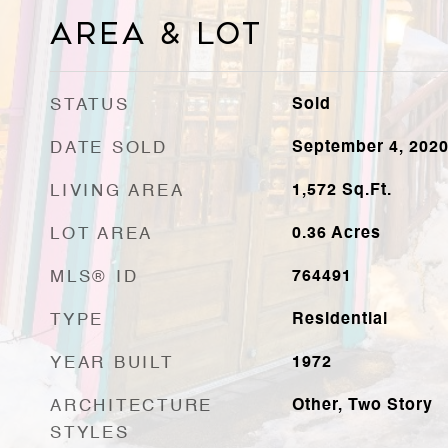
Area & Lot
STATUS
Sold
DATE SOLD
September 4, 202
LIVING AREA
1,572
Sq.Ft.
LOT AREA
0.36
Acres
MLS® ID
764491
TYPE
Residential
YEAR BUILT
1972
ARCHITECTURE
Other, Two Story
STYLES