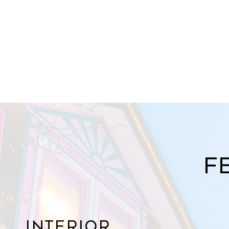
F
Interior