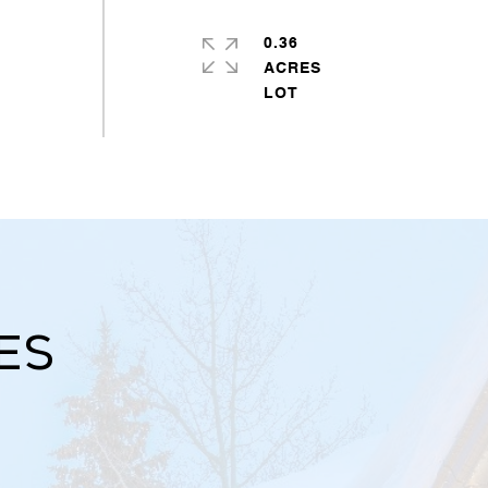
0.36
ACRES
es