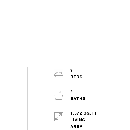
3
2
1,572 SQ.FT.
LIVING