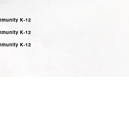
mmunity K-12
mmunity K-12
mmunity K-12