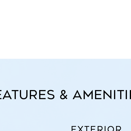
eatures & Ameniti
Exterior