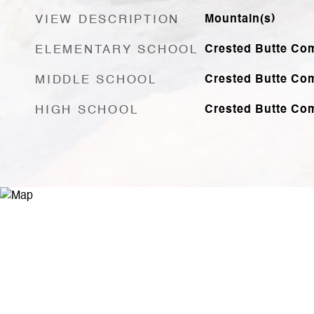
VIEW DESCRIPTION
Mountain(s)
ELEMENTARY SCHOOL
Crested Butte Co
MIDDLE SCHOOL
Crested Butte Co
HIGH SCHOOL
Crested Butte Co