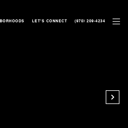
HBORHOODS
LET'S CONNECT
(970) 209-4234