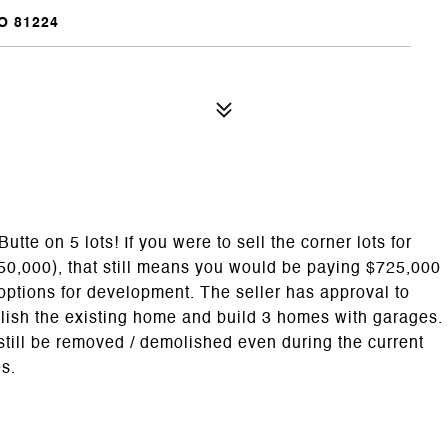
O 81224
utte on 5 lots! If you were to sell the corner lots for
750,000), that still means you would be paying $725,000
options for development. The seller has approval to
olish the existing home and build 3 homes with garages.
still be removed / demolished even during the current
es.