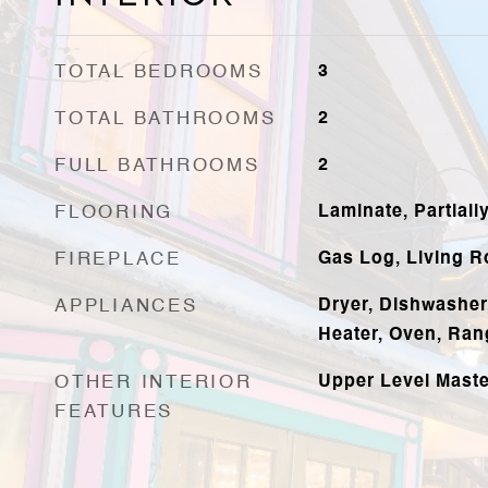
TOTAL BEDROOMS
3
TOTAL BATHROOMS
2
FULL BATHROOMS
2
FLOORING
Laminate, Partiall
FIREPLACE
Gas Log, Living 
APPLIANCES
Dryer, Dishwasher
Heater, Oven, Ran
OTHER INTERIOR
Upper Level Master
FEATURES