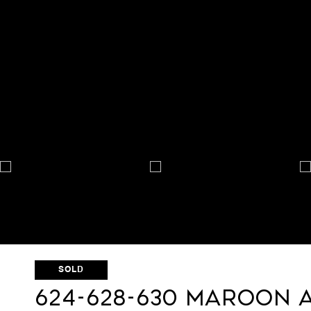
SOLD
624-628-630 Maroon 