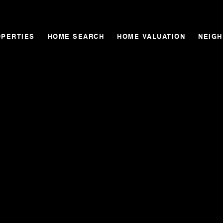
OPERTIES
HOME SEARCH
HOME VALUATION
NEIG