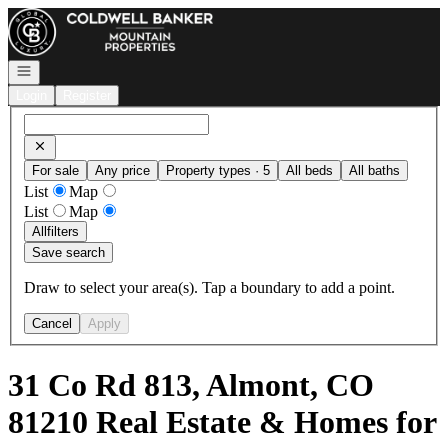
Go to: Homepage
Open navigation
Login
Register
For sale
Any price
Property types · 5
All beds
All baths
List
Map
List
Map
All
filters
Save search
Draw to select your area(s). Tap a boundary to add a point.
Cancel
Apply
31 Co Rd 813, Almont, CO
81210 Real Estate & Homes for